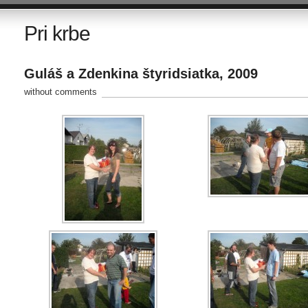
Pri krbe
Guláš a Zdenkina štyridsiatka, 2009
without comments