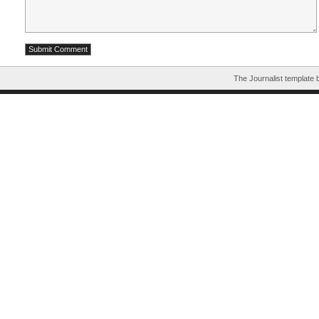
The Journalist template