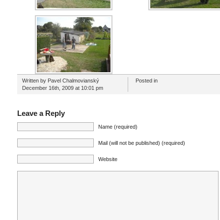
Written by Pavel Chalmovianský
Posted in
December 16th, 2009 at 10:01 pm
Leave a Reply
Name (required)
Mail (will not be published) (required)
Website